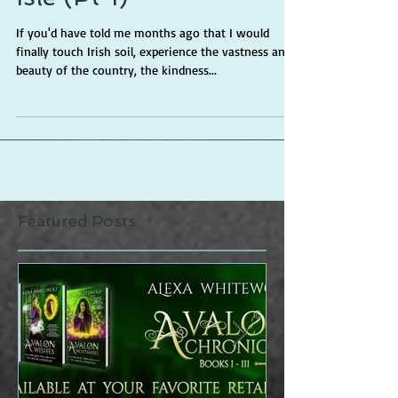
Isle (Pt 1)
If you'd have told me months ago that I would
finally touch Irish soil, experience the vastness and
beauty of the country, the kindness...
Featured Posts