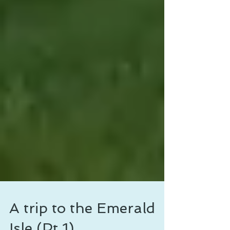
A trip to the Emerald