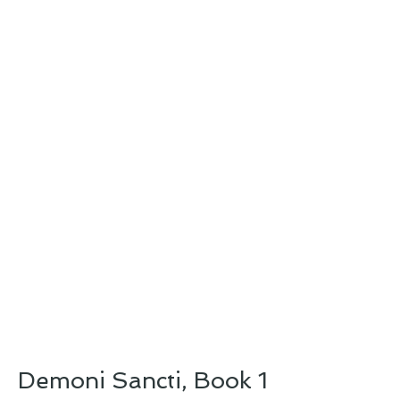
Demoni Sancti, Book 1