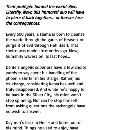
Their protégée burned the world alive.
Literally. Now, this immortal duo will have
to piece it back together.... or forever face
the consequences.
Every 500 years, a Flama is born to cleanse
the world through the gates of Heaven, or
purge it of evil through Hell itself. That
choice was made six months ago. Now,
humanity wavers on its last hope…
Dante’s angelic superiors have a few choice
words to say about his handling of the
phoenix shifter in his charge. Rather, his
ex-charge, considering Katya has well and
truly disappeared. And while he’s happy to
be back in the Silver City, his mind won’t
stop spinning. Nor can he stop himself
from asking questions the archangels have
no wish to answer.
Daymun’s back in Hell - and bored out of
his mind. Things he used to enjoy have