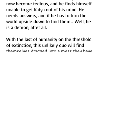
now become tedious, and he finds himself
unable to get Katya out of his mind. He
needs answers, and if he has to turn the
world upside down to find them… Well, he
is a demon, after all.
With the last of humanity on the threshold
of extinction, this unlikely duo will find
themselves dragged into a mess they have
no hope of untangling. Despite their
opposite natures, will they join forces to
ensure there’s a world left standing…and
for them to live in?
FALLEN is the first novel in a new urban
fantasy series set in the same universe as
BLAZING ASHES. Join in on the supernatural
action as angels and demons clash in an
ultimate battle. Disclaimer: contains
violence, is not reverse harem nor
paranormal romance.
Read the beginning in BLAZING ASHES!