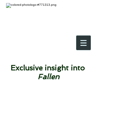
Exclusive insight into
Fallen