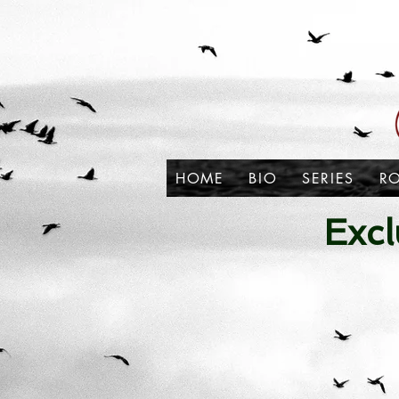
HOME
BIO
SERIES
R
Excl