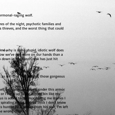
hormonal-raging wolf.
es of the night, psychotic families and
as thieves, and the worst thing that could
d why is it my stupid, idiotic wolf does
s? Now we’ve got more on our hands than a
o down in Rockland Creek has just hit
 as sin. That Irish accent, those gorgeous
sell, but there are thorns under this armor
r I’ll end up in the looney bin like my
 is added to the mix, telling me stories I
m spiraling into a web so thick I don’t know
s hunted by a demon from his past, I’m left
the wrong choice?