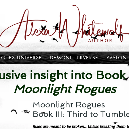
OGUES UNIVERSE
DEMONI UNIVERSE
AVALON
usive insight into Book I
Moonlight Rogues
Moonlight Rogues
Book III: Third to Tumbl
Rules are meant to be broken... Unless breaking them te