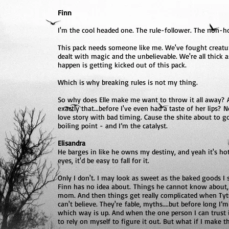
Finn
I'm the cool headed one. The rule-follower. The non-
This pack needs someone like me. We've fought creatur
dealt with magic and the unbelievable. We're all thick 
happen is getting kicked out of this pack.
Which is why breaking rules is not my thing.
So why does Elle make me want to throw it all away? An
exactly that...before I've even had a taste of her lip
love story with bad timing. Cause the shite about to g
boiling point - and I’m the catalyst.
Elisandra
He barges in like he owns my destiny, and yeah it's hot
eyes, it'd be easy to fall for it.
Only I don't. I may look as sweet as the baked goods I 
Finn has no idea about. Things he cannot know about, o
mom. And then things get really complicated when Tytus
can't believe. They're fable, myths....but before long I’
which way is up. And when the one person I can trust i
to rely on myself to figure it out. But what if I make 